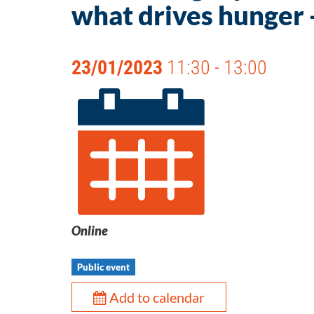
what drives hunger 
23/01/2023
11:30 - 13:00
Online
Public event
Add to calendar