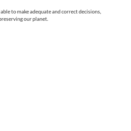
ilable to make adequate and correct decisions,
preserving our planet.