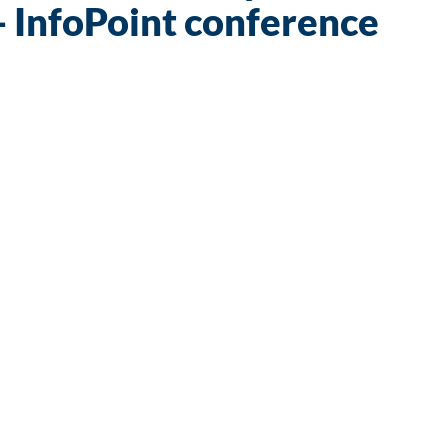
- InfoPoint conference