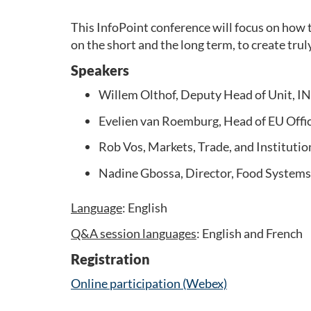
This InfoPoint conference will focus on how t
on the short and the long term, to create tru
Speakers
Willem Olthof, Deputy Head of Unit, I
Evelien van Roemburg, Head of EU Offi
Rob Vos, Markets, Trade, and Institution
Nadine Gbossa, Director, Food Systems
Language
: English
Q&A session languages
: English and French
Registration
Online participation (Webex)