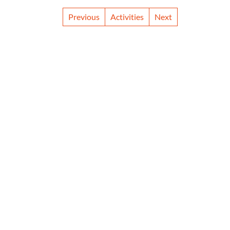
Previous
Activities
Next