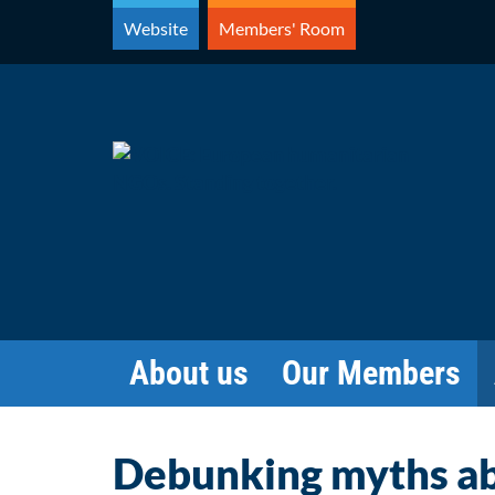
Skip
Website
Members' Room
to
content
About us
Our Members
Debunking myths ab