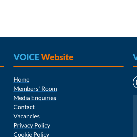
VOICE
Website
Home
Members' Room
Media Enquiries
Instagram
Contact
Vacancies
Privacy Policy
Cookie Policy