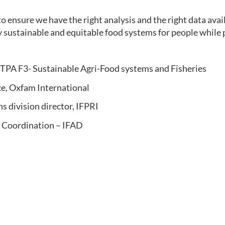
o ensure we have the right analysis and the right data ava
ly sustainable and equitable food systems for people while 
NTPA F3- Sustainable Agri-Food systems and Fisheries
ce, Oxfam International
s division director, IFPRI
 Coordination – IFAD