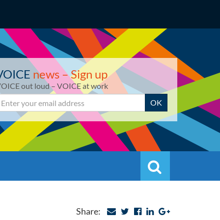
VOICE
news – Sign up
OICE out loud – VOICE at work
mail
OK
Search
Search
Share: