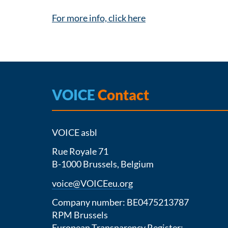
For more info, click here
VOICE
Contact
VOICE asbl
Rue Royale 71
B-1000 Brussels, Belgium
voice@VOICEeu.org
Company number: BE0475213787
RPM Brussels
European Transparency Register: