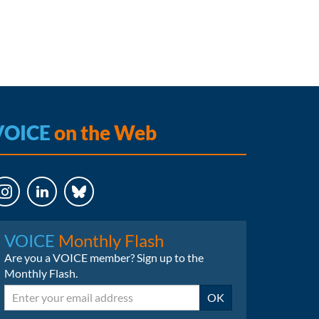
VOICE
on the Web
LinkedIn
Bluesky
VOICE
Monthly Flash
Are you a VOICE member? Sign up to the
Monthly Flash.
Email
OK