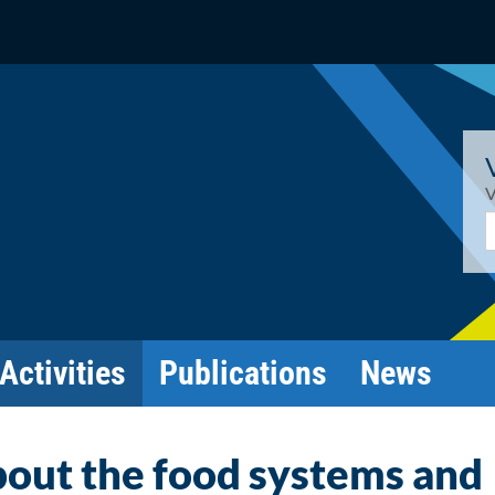
V
E
Activities
Publications
News
out the food systems and