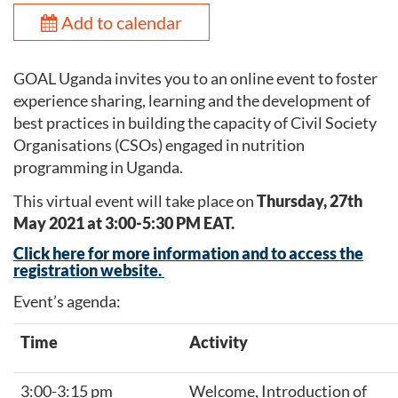
Add to calendar
GOAL Uganda invites you to an online event to foster
experience sharing, learning and the development of
best practices in building the capacity of Civil Society
Organisations (CSOs) engaged in nutrition
programming in Uganda.
This virtual event will take place on
Thursday, 27th
May 2021 at 3:00-5:30 PM EAT.
Click here for more information and to access the
registration website.
Event’s agenda:
Time
Activity
3:00-3:15 pm
Welcome, Introduction of