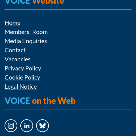
VOICE
Website
Home
Members' Room
Media Enquiries
Contact
Vacancies
Privacy Policy
Cookie Policy
Legal Notice
VOICE
on the Web