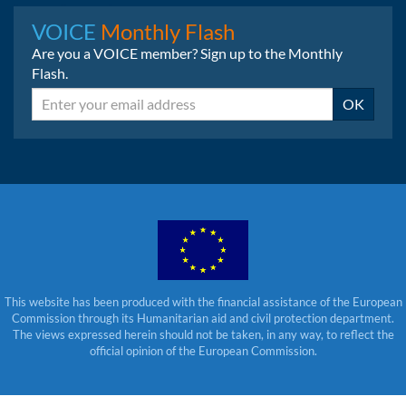
Instagram
LinkedIn
Bluesky
VOICE
Monthly Flash
Are you a VOICE member? Sign up to the Monthly
Flash.
Email
OK
This website has been produced with the financial assistance of the European
Commission through its Humanitarian aid and civil protection department.
The views expressed herein should not be taken, in any way, to reflect the
official opinion of the European Commission.