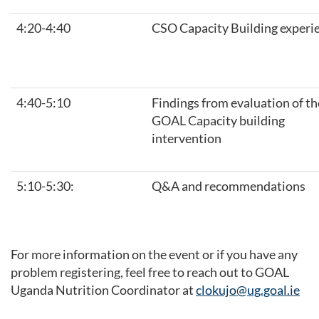
4:20-4:40
CSO Capacity Building experi
4:40-5:10
Findings from evaluation of th
GOAL Capacity building
intervention
5:10-5:30:
Q&A and recommendations
For more information on the event or if you have any
problem registering, feel free to reach out to GOAL
Uganda Nutrition Coordinator at
clokujo@ug.goal.ie