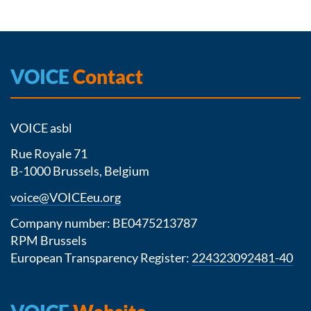
VOICE
Contact
VOICE asbl
Rue Royale 71
B-1000 Brussels, Belgium
voice@VOICEeu.org
Company number: BE0475213787
RPM Brussels
European Transparency Register:
224323092481-40