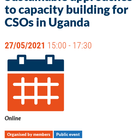
to capacity building for
CSOs in Uganda
27/05/2021
15:00 - 17:30
Online
Organised by members
Public event