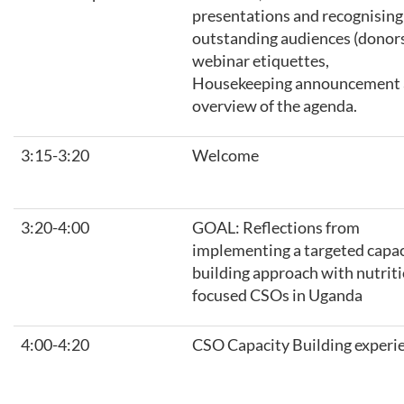
presentations and recognising
outstanding audiences (donors
webinar etiquettes,
Housekeeping announcement
overview of the agenda.
3:15-3:20
Welcome
3:20-4:00
GOAL: Reflections from
implementing a targeted capac
building approach with nutrit
focused CSOs in Uganda
4:00-4:20
CSO Capacity Building experi