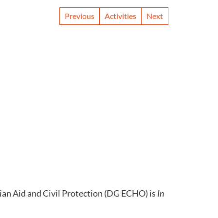
Previous
Activities
Next
an Aid and Civil Protection (DG ECHO) is
In