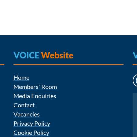
VOICE
Website
Home
Members' Room
Media Enquiries
Instagram
Contact
Vacancies
Privacy Policy
Cookie Policy