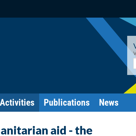
V
E
Activities
Publications
News
nitarian aid - the