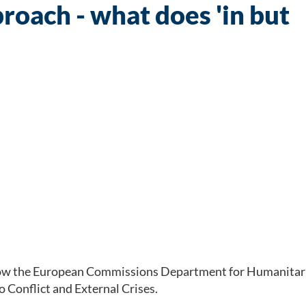
oach - what does 'in but
 how the European Commissions Department for Humanitari
 Conflict and External Crises.