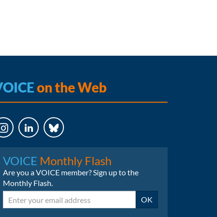
VOICE
on the Web
LinkedIn
Bluesky
VOICE
Monthly Flash
Are you a VOICE member? Sign up to the
Monthly Flash.
Email
OK