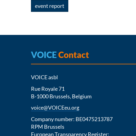
event report
VOICE
Contact
VOICE asbl
Rue Royale 71
B-1000 Brussels, Belgium
voice@VOICEeu.org
Company number: BE0475213787
RPM Brussels
European Transparency Register: