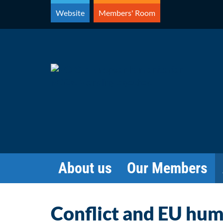
Skip
Website
Members' Room
to
content
About us
Our Members
Conflict and EU huma