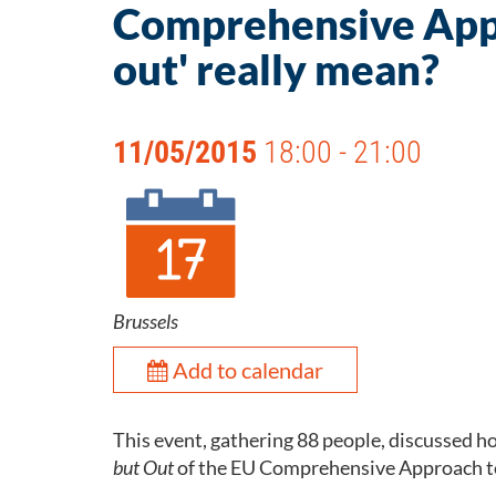
Comprehensive Appr
out' really mean?
11/05/2015
18:00 - 21:00
Brussels
Add to calendar
This event, gathering 88 people, discussed
but Out
of the EU Comprehensive Approach to