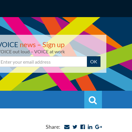
VOICE
news – Sign up
OICE out loud – VOICE at work
mail
OK
Search
Search
Share: