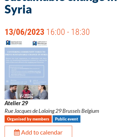
Syria
13/06/2023
16:00 - 18:30
Atelier 29
Rue Jacques de Lalaing 29 Brussels Belgium
Organised by members
Public event
Add to calendar