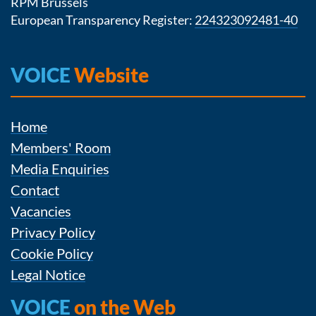
RPM Brussels
European Transparency Register:
224323092481-40
VOICE
Website
Home
Members' Room
Media Enquiries
Contact
Vacancies
Privacy Policy
Cookie Policy
Legal Notice
VOICE
on the Web