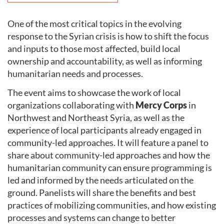
One of the most critical topics in the evolving
response to the Syrian crisis is how to shift the focus
and inputs to those most affected, build local
ownership and accountability, as well as informing
humanitarian needs and processes.
The event aims to showcase the work of local
organizations collaborating with
Mercy Corps
in
Northwest and Northeast Syria, as well as the
experience of local participants already engaged in
community-led approaches. It will feature a panel to
share about community-led approaches and how the
humanitarian community can ensure programming is
led and informed by the needs articulated on the
ground. Panelists will share the benefits and best
practices of mobilizing communities, and how existing
processes and systems can change to better