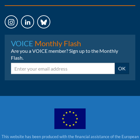
Instagram
LinkedIn
Bluesky
VOICE
Monthly Flash
Are you a VOICE member? Sign up to the Monthly
Flash.
Email
OK
This website has been produced with the financial assistance of the European