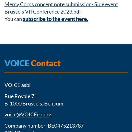
Mercy Corps concept note submission- Side event
Brussels VII Conference 2023.pdf
You can
subscribe to the event here.
VOICE
Contact
VOICE asbl
Rue Royale 71
B-1000 Brussels, Belgium
voice@VOICEeu.org
Company number: BE0475213787