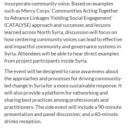
incorporate community voice. Based on examples
such as Mercy Corps ‘Communities Acting Together
to Advance Linkages Yielding Social Engagement’
(CATALYSE) approach and successes and lessons
learned across North Syria, discussion will focus on
how centering community voices can lead to effective
and impactful community and governance systems in
Syria. Attendees will be able to hear direct examples
from project participants inside Syria.
The event will be designed to raise awareness about
the approaches and processes for driving community-
led change in Syria for a more sustainable response. It
will also provide a platform for networking and
sharing best practices among professionals and
practitioners. The side event will include a 90-minute
presentation and panel discussion; and a 60-minute
drinks reception.