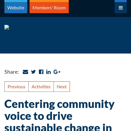
Skip
Website
Members' Room
to
content
Share:
Previous
Activities
Next
Centering community
voice to drive
sustainable change in