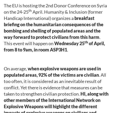
The EU is hosting the 2nd Donor Conference on Syria
th
on the 24-25
April. Humanity & Inclusion (former
Handicap International) organizes a
breakfast
briefing on the humanitarian consequences of the
bombing and shelling of populated areas and the
way forward to protect civilians from this harm
.
th
This event will happen on
Wednesday 25
of April,
from 8 to 9am, in room ASP3H1
.
On average,
when explosive weapons are used in
populated areas, 92% of the victims are civilian
. All
too often, it is considered as an inevitable result of
conflict. Yet there is evidence that measures can be
taken to strengthen civilian protection.
HI, along with
other members of the International Network on
Explosive Weapons will highlight the different
impacts of explosive weapons on civilians and