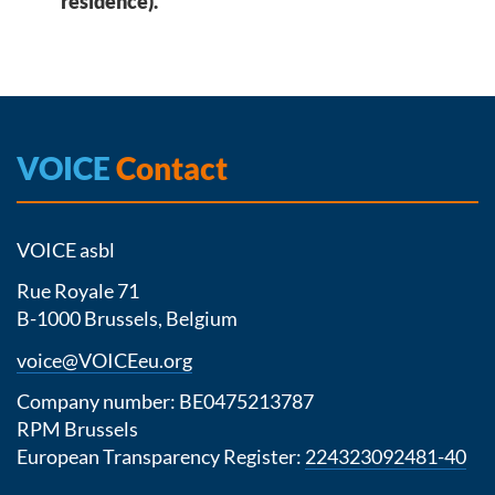
residence).
VOICE
Contact
VOICE asbl
Rue Royale 71
B-1000 Brussels, Belgium
voice@VOICEeu.org
Company number: BE0475213787
RPM Brussels
European Transparency Register:
224323092481-40