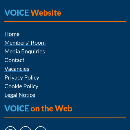
VOICE
Website
Home
Members' Room
Media Enquiries
Contact
Vacancies
Privacy Policy
Cookie Policy
Legal Notice
VOICE
on the Web