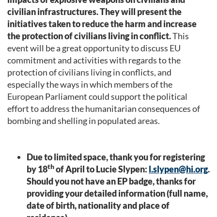
civilian infrastructures. They will present the
initiatives taken
to reduce the harm and increase
the protection of civilians living in conflict.
This
event will be a great opportunity to discuss EU
commitment and activities with regards to the
protection of civilians living in conflicts, and
especially the ways in which members of the
European Parliament could support the political
effort to address the humanitarian consequences of
bombing and shelling in populated areas.
Due to limited space, thank you for registering
th
by 18
of April to Lucie Slypen:
l.slypen@hi.org
.
Should you not have an EP badge, thanks for
providing your detailed information (full name,
date of birth, nationality and place of