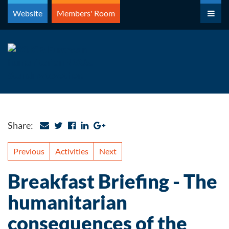
Skip
Website
Members' Room
to
content
Share:
Previous
Activities
Next
Breakfast Briefing - The
humanitarian
consequences of the