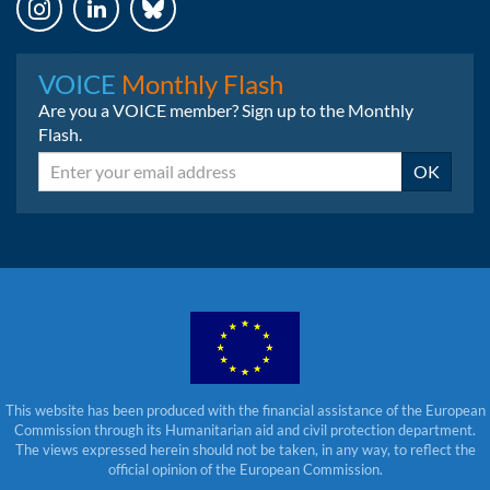
Instagram
LinkedIn
Bluesky
VOICE
Monthly Flash
Are you a VOICE member? Sign up to the Monthly
Flash.
Email
OK
This website has been produced with the financial assistance of the European
Commission through its Humanitarian aid and civil protection department.
The views expressed herein should not be taken, in any way, to reflect the
official opinion of the European Commission.