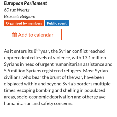
European Parliament
60 rue Wiertz
Brussels Belgium
Organised by members
Public event
Add to calendar
th
As it enters its 8
year, the Syrian conflict reached
unprecedented levels of violence, with 13.1 million
Syrians in need of urgent humanitarian assistance and
5.5 million Syrians registered refugees. Most Syrian
civilians, who bear the brunt of the war, have been
displaced within and beyond Syria’s borders multiple
times, escaping bombing and shelling in populated
areas, socio-economic deprivation and other grave
humanitarian and safety concerns.