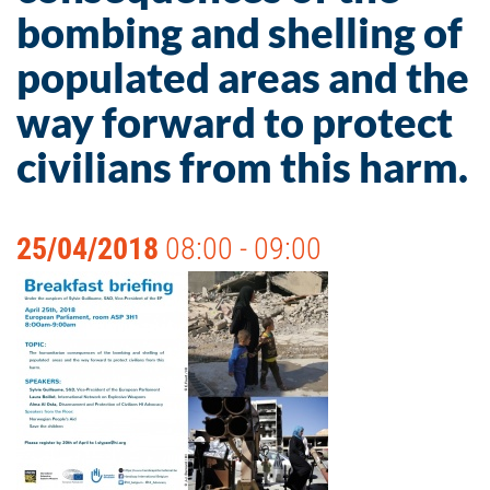
bombing and shelling of
populated areas and the
way forward to protect
civilians from this harm.
25/04/2018
08:00 - 09:00