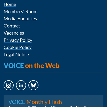
Home
Members' Room
Media Enquiries
Contact
Vacancies
Privacy Policy
Cookie Policy
Legal Notice
VOICE
on the Web
Instagram
LinkedIn
Bluesky
VOICE
Monthly Flash