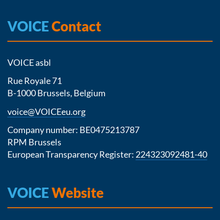
VOICE
Contact
VOICE asbl
Rue Royale 71
B-1000 Brussels, Belgium
voice@VOICEeu.org
Company number: BE0475213787
RPM Brussels
European Transparency Register:
224323092481-40
VOICE
Website