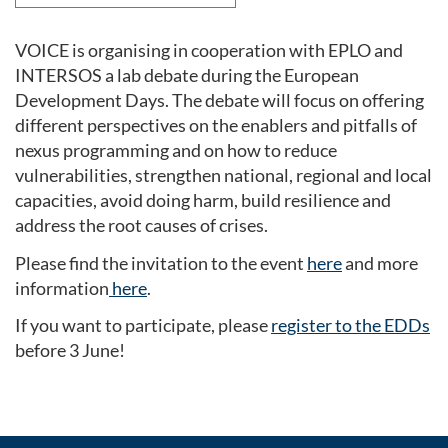
VOICE is organising in cooperation with EPLO and
INTERSOS a lab debate during the European
Development Days. The debate will focus on offering
different perspectives on the enablers and pitfalls of
nexus programming and on how to reduce
vulnerabilities, strengthen national, regional and local
capacities, avoid doing harm, build resilience and
address the root causes of crises.
Please find the invitation to the event
here
and more
information
here
.
If you want to participate, please
register to the EDDs
before 3 June!