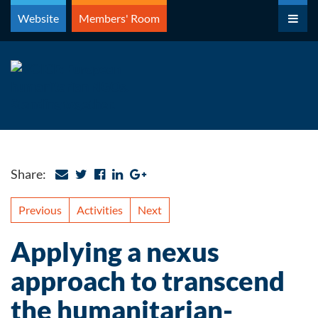
Skip
Website
Members' Room
to
content
Share:
Previous
Activities
Next
Applying a nexus
approach to transcend
the humanitarian-