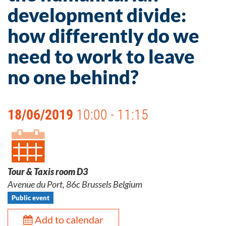
development divide:
how differently do we
need to work to leave
no one behind?
18/06/2019
10:00 - 11:15
Tour & Taxis room D3
Avenue du Port, 86c Brussels Belgium
Public event
Add to calendar