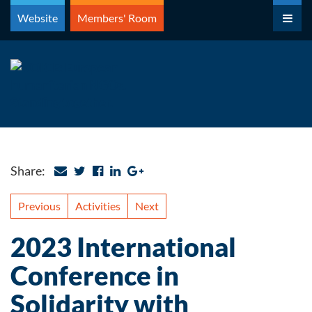
Skip
Website
Members' Room
to
content
Share:
Previous
Activities
Next
2023 International
Conference in
Solidarity with