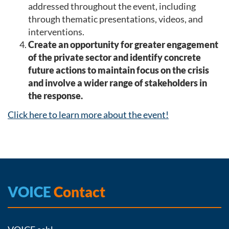
addressed throughout the event, including
through thematic presentations, videos, and
interventions.
Create an opportunity for greater engagement
of the private sector and identify concrete
future actions to maintain focus on the crisis
and involve a wider range of stakeholders in
the response.
Click here to learn more about the event!
VOICE
Contact