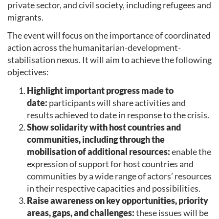
private sector, and civil society, including refugees and
migrants.
The event will focus on the importance of coordinated
action across the humanitarian-development-
stabilisation nexus. It will aim to achieve the following
objectives:
Highlight important progress made to
date:
participants will share activities and
results achieved to date in response to the crisis.
Show solidarity with host countries and
communities, including through the
mobilisation of additional resources:
enable the
expression of support for host countries and
communities by a wide range of actors’ resources
in their respective capacities and possibilities.
Raise awareness on key opportunities, priority
areas, gaps, and challenges:
these issues will be