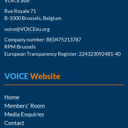
VOICE asbl
Rue Royale 71
B-1000 Brussels, Belgium
voice@VOICEeu.org
Company number: BE0475213787
RPM Brussels
European Transparency Register:
224323092481-40
VOICE
Website
Home
Members' Room
Media Enquiries
Contact