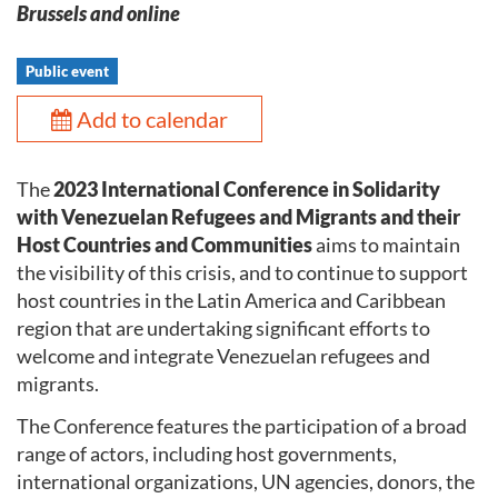
Brussels and online
Public event
Add to calendar
The
2023 International Conference in Solidarity
with Venezuelan Refugees and Migrants and their
Host Countries and Communities
aims to maintain
the visibility of this crisis, and to continue to support
host countries in the Latin America and Caribbean
region that are undertaking significant efforts to
welcome and integrate Venezuelan refugees and
migrants.
The Conference features the participation of a broad
range of actors, including host governments,
international organizations, UN agencies, donors, the