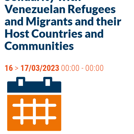
Venezuelan Refugees
and Migrants and their
Host Countries and
Communities
16
>
17/03/2023
00:00 - 00:00