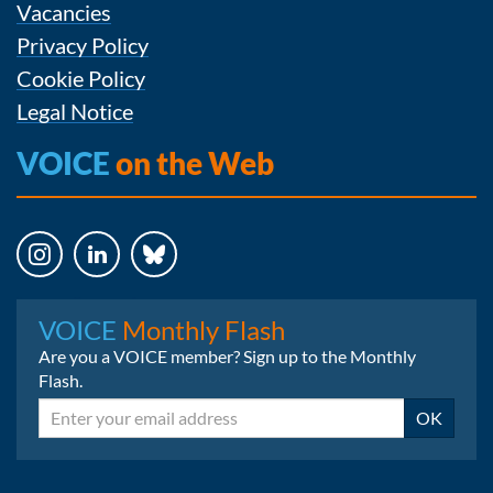
Vacancies
Privacy Policy
Cookie Policy
Legal Notice
VOICE
on the Web
Instagram
LinkedIn
Bluesky
VOICE
Monthly Flash
Are you a VOICE member? Sign up to the Monthly
Flash.
Email
OK