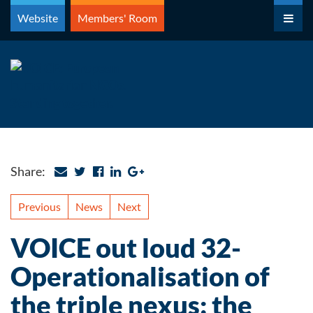
Skip
Website
Members' Room
to
content
Share:
Previous
News
Next
VOICE out loud 32-
Operationalisation of
the triple nexus: the