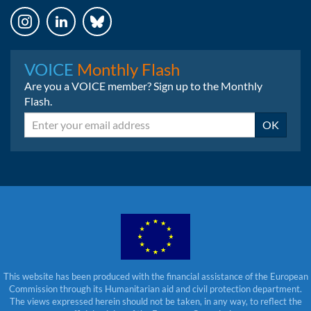
Instagram
LinkedIn
Bluesky
VOICE
Monthly Flash
Are you a VOICE member? Sign up to the Monthly
Flash.
Email
OK
This website has been produced with the financial assistance of the European
Commission through its Humanitarian aid and civil protection department.
The views expressed herein should not be taken, in any way, to reflect the