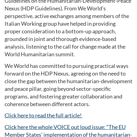
Guidelines on the Humanitarian-Development-Peace
Nexus (HDP Guidelines). From We World’s
perspective, active exchanges among members of the
Italian Working group have helped in providing
proper consideration to a bottom-up approach,
grounded in joint and thorough evidence-based
analysis, listening to the call for change made at the
World Humanitarian summit.
We World has committed to pursuing practical ways
forward on the HDP Nexus, agreeing on the need to
close the gap between the humanitarian-development
and peace pillar, going beyond sector-specific
programs, and fostering greater collaboration and
coherence between different actors.
Click here to read the full article!
Click here the whole VOICE out loud issue: “The EU
Member States’ implementation of the humanitarian-