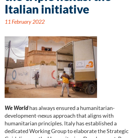
Italian initiative
11 February 2022
We World
has always ensured a humanitarian-
development-nexus approach that aligns with
humanitarian principles. Italy has established a
dedicated Working Group to elaborate the Strategic