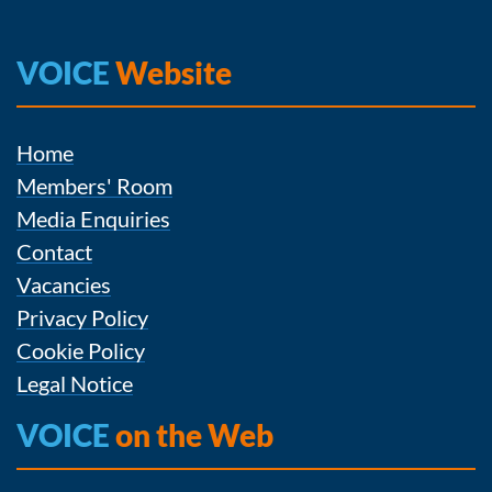
VOICE
Website
Home
Members' Room
Media Enquiries
Contact
Vacancies
Privacy Policy
Cookie Policy
Legal Notice
VOICE
on the Web