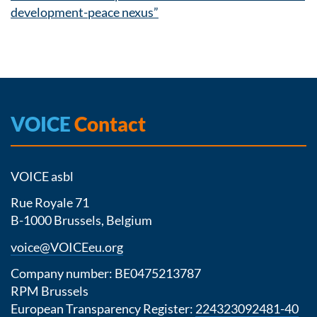
development-peace nexus”
VOICE
Contact
VOICE asbl
Rue Royale 71
B-1000 Brussels, Belgium
voice@VOICEeu.org
Company number: BE0475213787
RPM Brussels
European Transparency Register:
224323092481-40