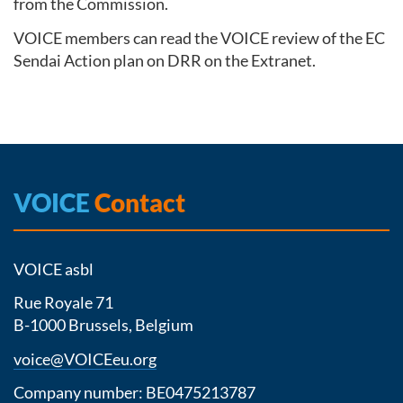
from the Commission.
VOICE members can read the VOICE review of the EC
Sendai Action plan on DRR on the Extranet.
VOICE
Contact
VOICE asbl
Rue Royale 71
B-1000 Brussels, Belgium
voice@VOICEeu.org
Company number: BE0475213787