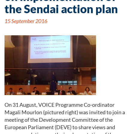
the Sendai action plan
15 September 2016
On 31 August, VOICE Programme Co-ordinator
Magali Mourlon (pictured right) was invited to join a
meeting of the Development Committee of the
European Parliament (DEVE) to share views and