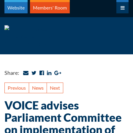
Skip
Website
Members' Room
to
content
Share:
Previous
News
Next
VOICE advises
Parliament Committee
on implementation of