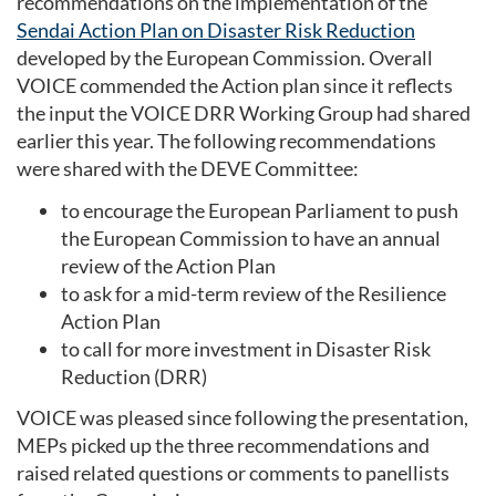
recommendations on the implementation of the
Sendai Action Plan on Disaster Risk Reduction
developed by the European Commission. Overall
VOICE commended the Action plan since it reflects
the input the VOICE DRR Working Group had shared
earlier this year. The following recommendations
were shared with the DEVE Committee:
to encourage the European Parliament to push
the European Commission to have an annual
review of the Action Plan
to ask for a mid-term review of the Resilience
Action Plan
to call for more investment in Disaster Risk
Reduction (DRR)
VOICE was pleased since following the presentation,
MEPs picked up the three recommendations and
raised related questions or comments to panellists