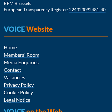
RPM Brussels
European Transparency Register:
224323092481-40
VOICE
Website
Home
Members' Room
Media Enquiries
Contact
Vacancies
Privacy Policy
Cookie Policy
Legal Notice
VOICE
on the Web