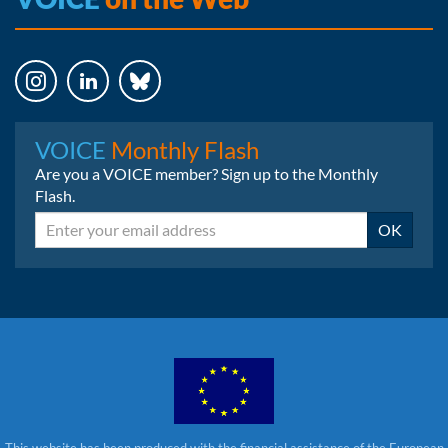
Instagram
LinkedIn
Bluesky
VOICE
Monthly Flash
Are you a VOICE member? Sign up to the Monthly
Flash.
Email
OK
This website has been produced with the financial assistance of the European