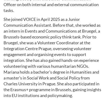
Officer on both internal and external communication
tasks.
She joined VOICE in April 2025 as a Junior
Communication Assistant. Before that, she worked as
an intern in Events and Communications at Bruegel, a
Brussels-based economic policy think tank. Prior to
Bruegel, she was a Volunteer Coordinator at the
Integration Centre Prague, overseeing volunteer
engagement and organising events to support
integration. She has also gained hands-on experience
volunteering with various humanitarian NGOs.
Mariana holds a bachelor’s degree in Humanities and
a master’s in Social Work and Social Policy from
Charles University in Prague. She also participated in
the Erasmus+ programme in Brussels, gaining insights
into EU institutions and policymaking.