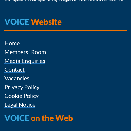
VOICE
Website
Home
Members' Room
Media Enquiries
Contact
Vacancies
Privacy Policy
Cookie Policy
Legal Notice
VOICE
on the Web