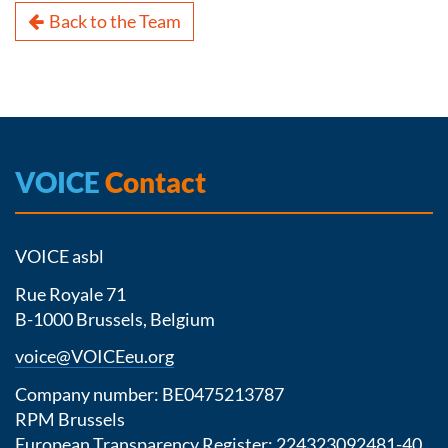
Back to the Team
VOICE
Contact
VOICE asbl
Rue Royale 71
B-1000 Brussels, Belgium
voice@VOICEeu.org
Company number: BE0475213787
RPM Brussels
European Transparency Register:
224323092481-40