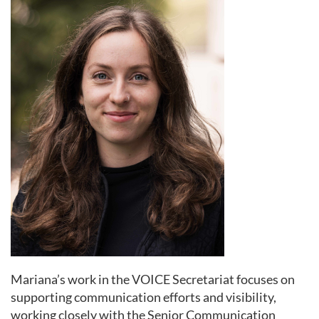
Mariana’s work in the VOICE Secretariat focuses on
supporting communication efforts and visibility,
working closely with the Senior Communication