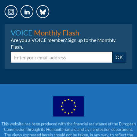
Instagram
LinkedIn
Bluesky
VOICE
Monthly Flash
Are you a VOICE member? Sign up to the Monthly
Flash.
Email
OK
This website has been produced with the financial assistance of the European
Commission through its Humanitarian aid and civil protection department.
The views expressed herein should not be taken, in any way, to reflect the