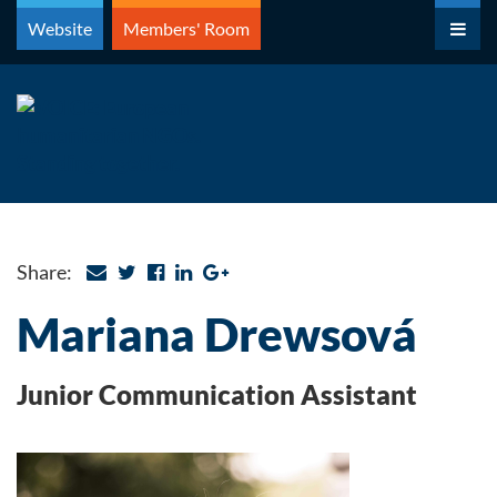
Skip
Website
Members' Room
to
content
Share:
Mariana Drewsová
Junior Communication Assistant