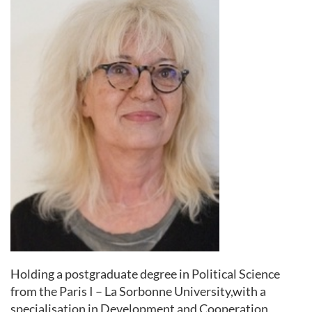
Holding a postgraduate degree in Political Science
from the Paris I – La Sorbonne University,with a
specialisation in Development and Cooperation,