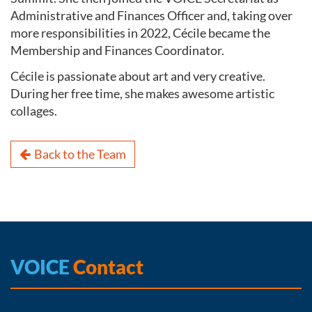
Administrative and Finances Officer and, taking over
more responsibilities in 2022, Cécile became the
Membership and Finances Coordinator.
Cécile is passionate about art and very creative.
During her free time, she makes awesome artistic
collages.
Back to the Team
VOICE
Contact