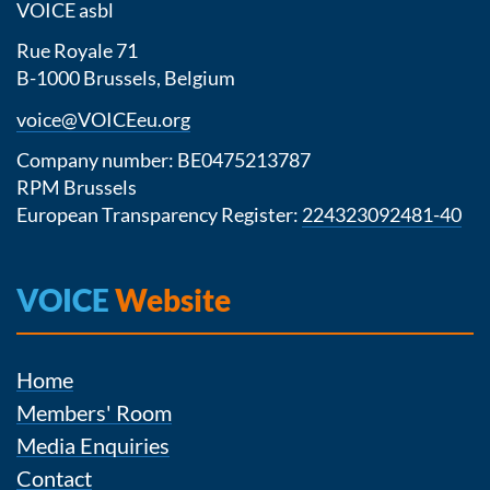
VOICE asbl
Rue Royale 71
B-1000 Brussels, Belgium
voice@VOICEeu.org
Company number: BE0475213787
RPM Brussels
European Transparency Register:
224323092481-40
VOICE
Website
Home
Members' Room
Media Enquiries
Contact