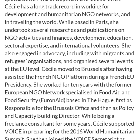
Cécile has a long track record in working for
development and humanitarian NGO networks, and
in traveling the world. While based in Paris, she
undertook several researches and publications on
NGO activities and finances, development education,
sectoral expertise, and international volunteers. She
also engaged in advocacy, including with migrants and
refugees’ organisations, and organised several events
at the EU level. Cécile moved to Brussels after having
assisted the French NGO Platform during a French EU
Presidency. She worked for ten years with the former
European NGO Network specialised in Food Aid and
Food Security (EuronAid) based in The Hague, first as
Responsible for the Brussels Office and then as Policy
and Capacity Building Director. While being a
freelance consultant for some years, Cécile supported
VOICE in preparing for the 2016 World Humanitarian
Summit. She then joined the VOICE Secretariat as