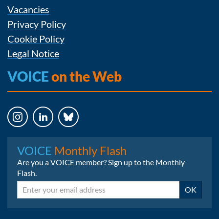
Vacancies
Privacy Policy
Cookie Policy
Legal Notice
VOICE
on the Web
Instagram
LinkedIn
Bluesky
VOICE
Monthly Flash
Are you a VOICE member? Sign up to the Monthly
Flash.
Email
OK