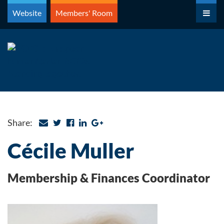
Skip
Website
Members' Room
to
content
Share:
Cécile Muller
Membership & Finances Coordinator