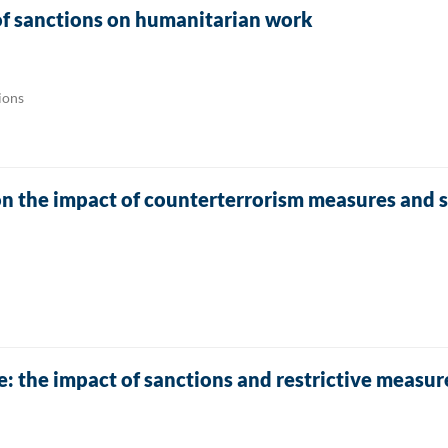
of sanctions on humanitarian work
ions
n the impact of counterterrorism measures and 
e: the impact of sanctions and restrictive measu