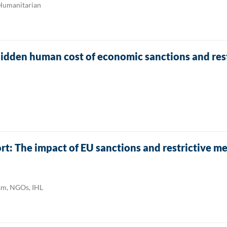
 Humanitarian
hidden human cost of economic sanctions and res
: The impact of EU sanctions and restrictive m
ism, NGOs, IHL