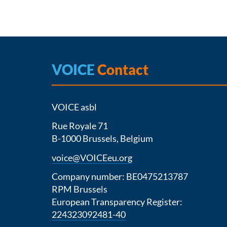
VOICE
Contact
VOICE asbl
Rue Royale 71
B-1000 Brussels, Belgium
voice@VOICEeu.org
Company number: BE0475213787
RPM Brussels
European Transparency Register:
224323092481-40