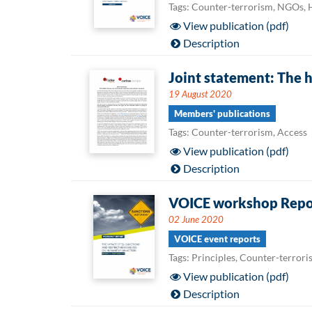
Tags: Counter-terrorism, NGOs,
View publication (pdf)
Description
Joint statement: The 
19 August 2020
Members' publications
Tags: Counter-terrorism, Access
View publication (pdf)
Description
VOICE workshop Report
02 June 2020
VOICE event reports
Tags: Principles, Counter-terror
View publication (pdf)
Description