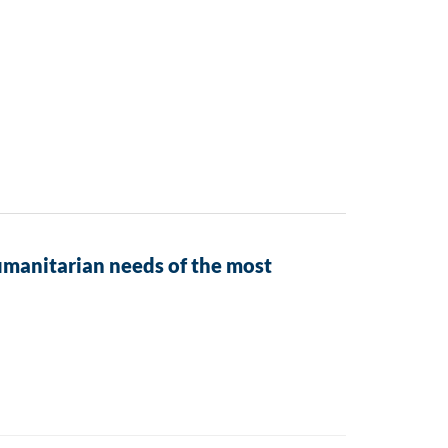
umanitarian needs of the most