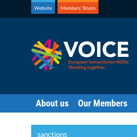
Skip
Website
Members' Room
to
content
About us
Our Members
Search