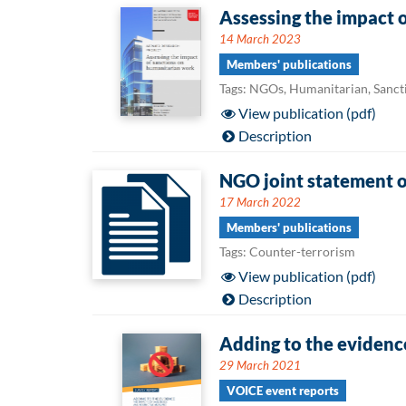
Assessing the impact 
14 March 2023
Members' publications
Tags: NGOs, Humanitarian, Sanct
View publication (pdf)
Description
NGO joint statement o
17 March 2022
Members' publications
Tags: Counter-terrorism
View publication (pdf)
Description
Adding to the evidenc
29 March 2021
VOICE event reports