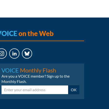
VOICE
on the Web
LinkedIn
Bluesky
VOICE
Monthly Flash
Are you a VOICE member? Sign up to the
Monthly Flash.
Email
OK