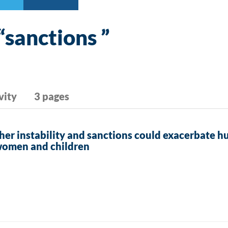
“sanctions ”
vity
3 pages
her instability and sanctions could exacerbate h
women and children