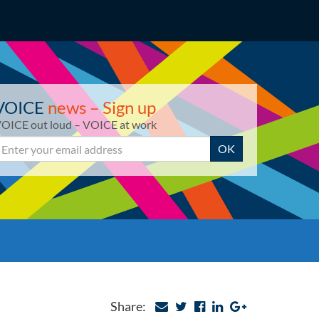
VOICE
news – Sign up
OICE out loud – VOICE at work
mail
OK
Share: