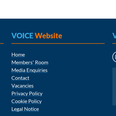
VOICE
Website
Home
Members' Room
Media Enquiries
Instagram
Contact
Vacancies
Privacy Policy
Cookie Policy
Legal Notice