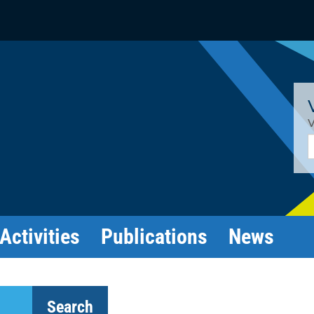
V
E
Activities
Publications
News
Search