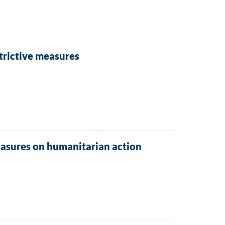
trictive measures
easures on humanitarian action