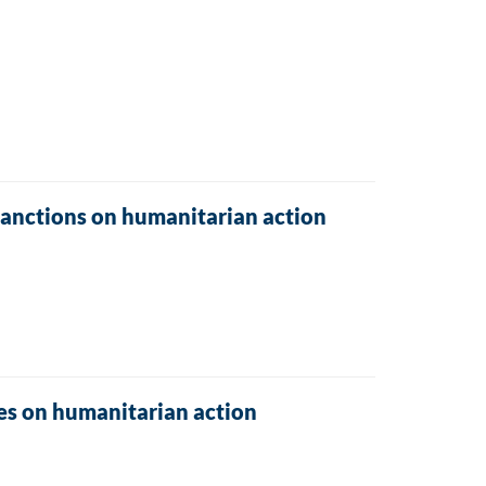
sanctions on humanitarian action
res on humanitarian action