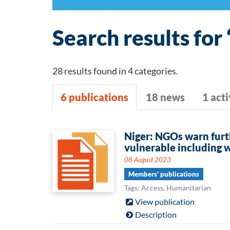
Search results for 
28 results found in 4 categories.
6 publications
18 news
1 acti
6
Niger: NGOs warn furt
vulnerable including 
publications
08 August 2023
Members' publications
Tags: Access, Humanitarian
View publication
Description