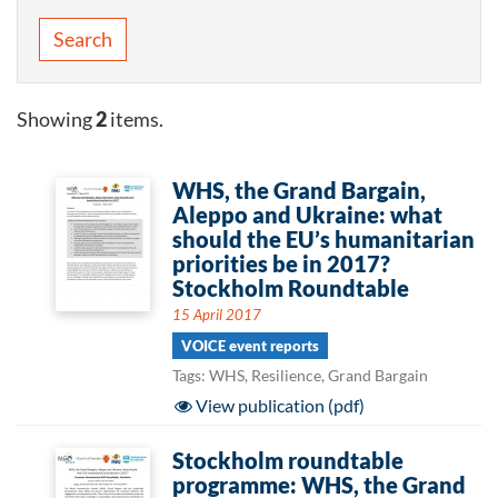
Search
Showing
2
items.
WHS, the Grand Bargain,
Aleppo and Ukraine: what
should the EU’s humanitarian
priorities be in 2017?
Stockholm Roundtable
15 April 2017
VOICE event reports
Tags: WHS, Resilience, Grand Bargain
View publication (pdf)
Stockholm roundtable
programme: WHS, the Grand