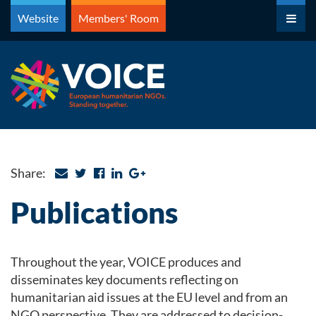
Skip
Website
Members' Room
to
content
Share:
Publications
Throughout the year, VOICE produces and
disseminates key documents reflecting on
humanitarian aid issues at the EU level and from an
NGO perspective. They are addressed to decision-