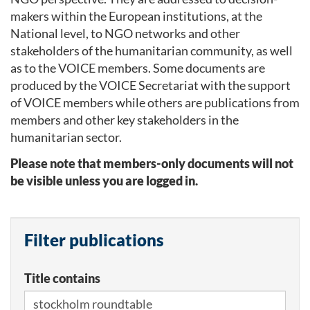
makers within the European institutions, at the
National level, to NGO networks and other
stakeholders of the humanitarian community, as well
as to the VOICE members. Some documents are
produced by the VOICE Secretariat with the support
of VOICE members while others are publications from
members and other key stakeholders in the
humanitarian sector.
Please note that members-only documents will not
be visible unless you are logged in.
Filter publications
Title contains