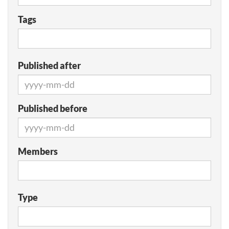
Tags
Published after
Published before
Members
Type