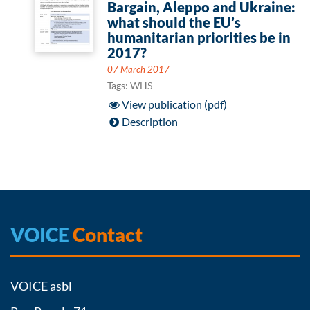
Bargain, Aleppo and Ukraine:
what should the EU’s
humanitarian priorities be in
2017?
07 March 2017
Tags: WHS
View publication (pdf)
Description
VOICE
Contact
VOICE asbl