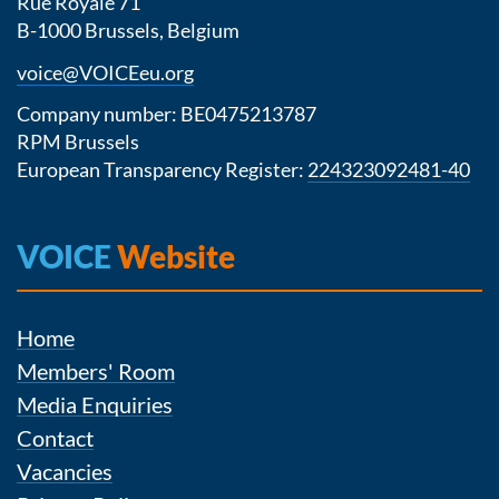
Rue Royale 71
B-1000 Brussels, Belgium
voice@VOICEeu.org
Company number: BE0475213787
RPM Brussels
European Transparency Register:
224323092481-40
VOICE
Website
Home
Members' Room
Media Enquiries
Contact
Vacancies