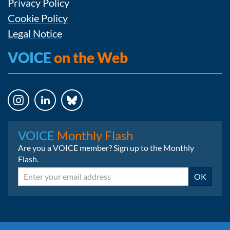
Privacy Policy
Cookie Policy
Legal Notice
VOICE
on the Web
Instagram
LinkedIn
Bluesky
VOICE
Monthly Flash
Are you a VOICE member? Sign up to the Monthly
Flash.
Email
OK