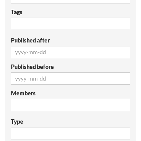
Tags
Published after
Published before
Members
Type