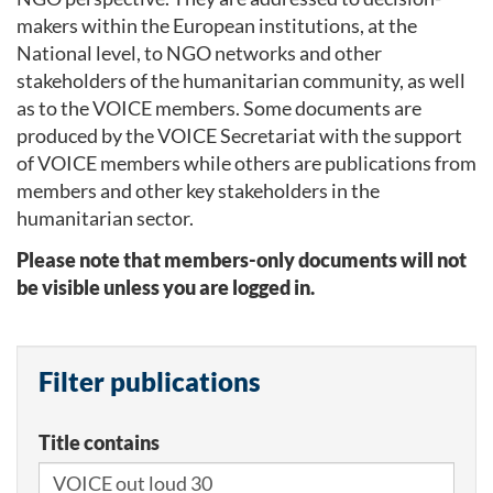
makers within the European institutions, at the
National level, to NGO networks and other
stakeholders of the humanitarian community, as well
as to the VOICE members. Some documents are
produced by the VOICE Secretariat with the support
of VOICE members while others are publications from
members and other key stakeholders in the
humanitarian sector.
Please note that members-only documents will not
be visible unless you are logged in.
Filter publications
Title contains