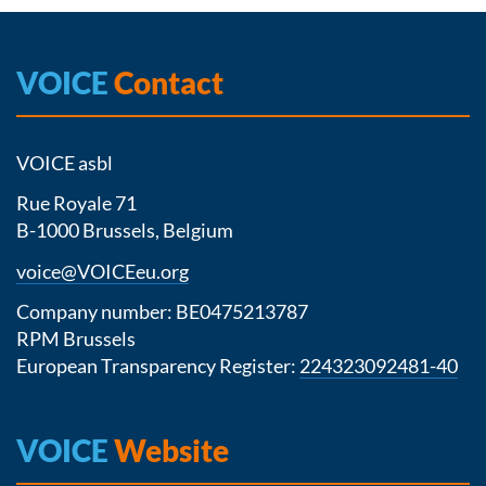
VOICE
Contact
VOICE asbl
Rue Royale 71
B-1000 Brussels, Belgium
voice@VOICEeu.org
Company number: BE0475213787
RPM Brussels
European Transparency Register:
224323092481-40
VOICE
Website