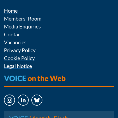
Home
Members' Room
Media Enquiries
Contact
Vacancies
Privacy Policy
Cookie Policy
Legal Notice
VOICE
on the Web
Instagram
LinkedIn
Bluesky