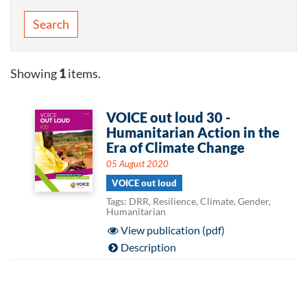
Search
Showing
1
items.
VOICE out loud 30 -
Humanitarian Action in the
Era of Climate Change
05 August 2020
VOICE out loud
Tags: DRR, Resilience, Climate, Gender,
Humanitarian
View publication (pdf)
Description