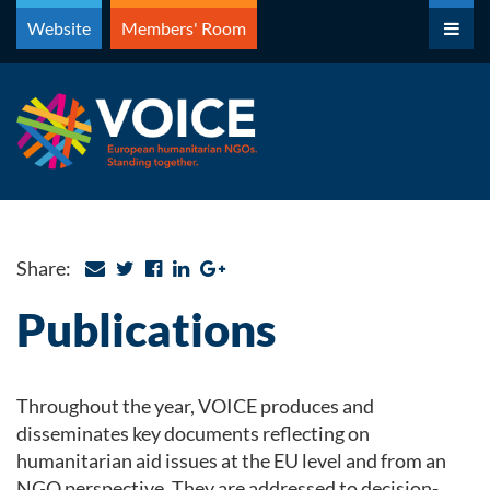
Skip
Website
Members' Room
to
content
Share:
Publications
Throughout the year, VOICE produces and
disseminates key documents reflecting on
humanitarian aid issues at the EU level and from an
NGO perspective. They are addressed to decision-