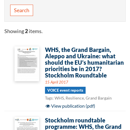
Search
Showing
2
items.
WHS, the Grand Bargain,
Aleppo and Ukraine: what
should the EU’s humanitarian
priorities be in 2017?
Stockholm Roundtable
15 April 2017
VOICE event reports
Tags: WHS, Resilience, Grand Bargain
View publication (pdf)
Stockholm roundtable
programme: WHS, the Grand