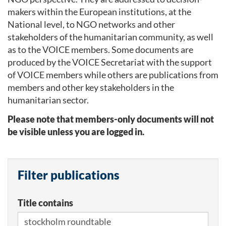
makers within the European institutions, at the
National level, to NGO networks and other
stakeholders of the humanitarian community, as well
as to the VOICE members. Some documents are
produced by the VOICE Secretariat with the support
of VOICE members while others are publications from
members and other key stakeholders in the
humanitarian sector.
Please note that members-only documents will not
be visible unless you are logged in.
Filter publications
Title contains