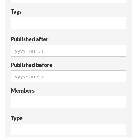
Tags
Published after
Published before
Members
Type