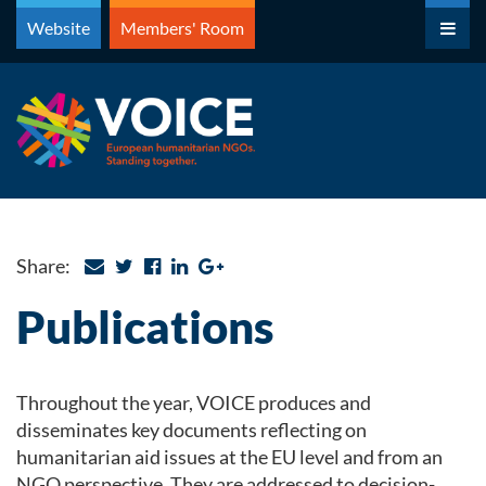
Skip
Website
Members' Room
to
content
Share:
Publications
Throughout the year, VOICE produces and
disseminates key documents reflecting on
humanitarian aid issues at the EU level and from an
NGO perspective. They are addressed to decision-