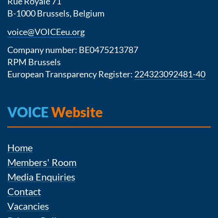
Rue Royale 71
B-1000 Brussels, Belgium
voice@VOICEeu.org
Company number: BE0475213787
RPM Brussels
European Transparency Register:
224323092481-40
VOICE
Website
Home
Members' Room
Media Enquiries
Contact
Vacancies