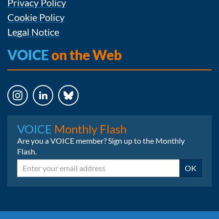
Privacy Policy
Cookie Policy
Legal Notice
VOICE
on the Web
Instagram
LinkedIn
Bluesky
VOICE
Monthly Flash
Are you a VOICE member? Sign up to the Monthly
Flash.
Email
OK