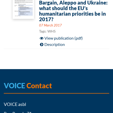
Bargain, Aleppo and Ukraine:
what should the EU’s
humanitarian priorities be in
2017?
07 March 2017
Tags: WHS
View publication (pdf)
Description
VOICE
Contact
VOICE asbl