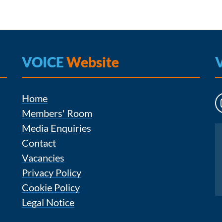
VOICE
Website
Home
Members' Room
Media Enquiries
Instagram
Contact
Vacancies
Privacy Policy
Cookie Policy
Legal Notice