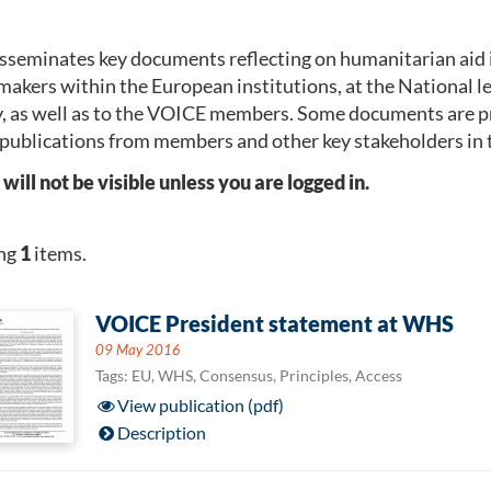
seminates key documents reflecting on humanitarian aid 
makers within the European institutions, at the National 
, as well as to the VOICE members. Some documents are p
publications from members and other key stakeholders in 
l not be visible unless you are logged in.
ng
1
items.
VOICE President statement at WHS
09 May 2016
Tags: EU, WHS, Consensus, Principles, Access
View publication (pdf)
Description