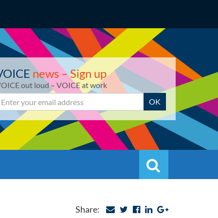
VOICE
news – Sign up
OICE out loud – VOICE at work
mail
OK
Search
Search
Share: