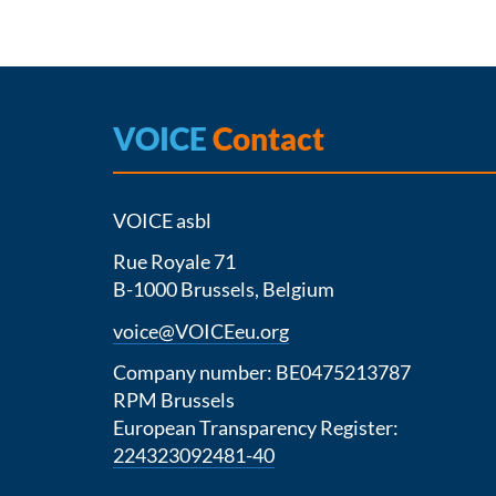
VOICE
Contact
VOICE asbl
Rue Royale 71
B-1000 Brussels, Belgium
voice@VOICEeu.org
Company number: BE0475213787
RPM Brussels
European Transparency Register:
224323092481-40