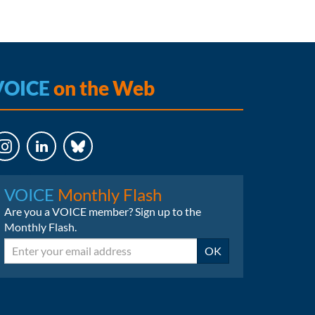
VOICE
on the Web
LinkedIn
Bluesky
VOICE
Monthly Flash
Are you a VOICE member? Sign up to the
Monthly Flash.
Email
OK