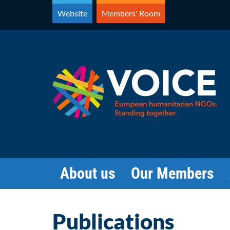
Skip
Website
Members' Room
to
content
About us
Our Members
Publications