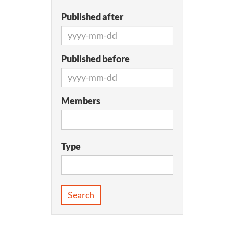
Published after
Published before
Members
Type
Search