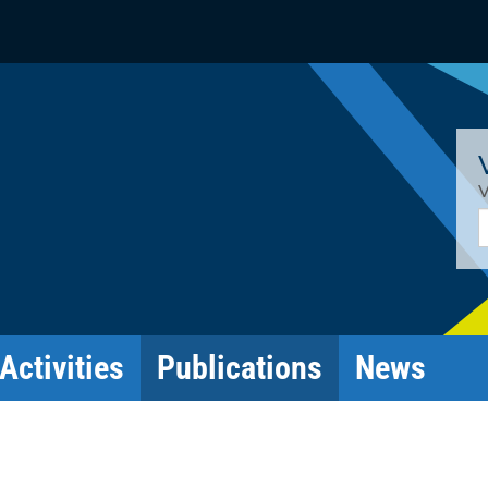
V
E
Activities
Publications
News