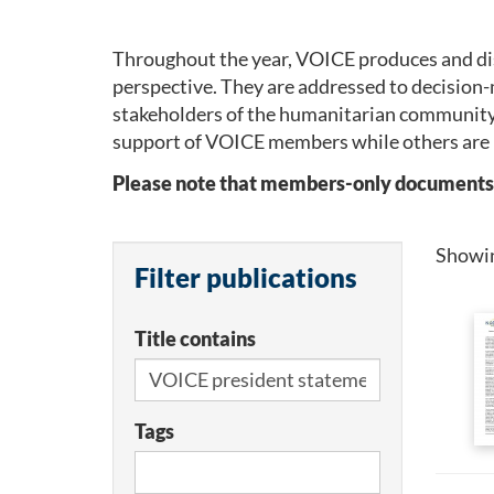
Throughout the year, VOICE produces and dis
perspective. They are addressed to decision-
stakeholders of the humanitarian community
support of VOICE members while others are 
Please note that members-only documents wil
Showi
Filter publications
Title contains
Tags