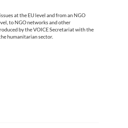
issues at the EU level and from an NGO
level, to NGO networks and other
roduced by the VOICE Secretariat with the
the humanitarian sector.