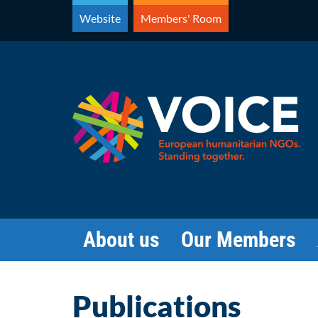
Skip
Website
Members' Room
to
content
About us
Our Members
Publications