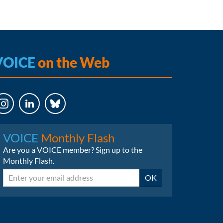
VOICE
on the Web
LinkedIn
Bluesky
VOICE
Monthly Flash
Are you a VOICE member? Sign up to the
Monthly Flash.
Email
OK