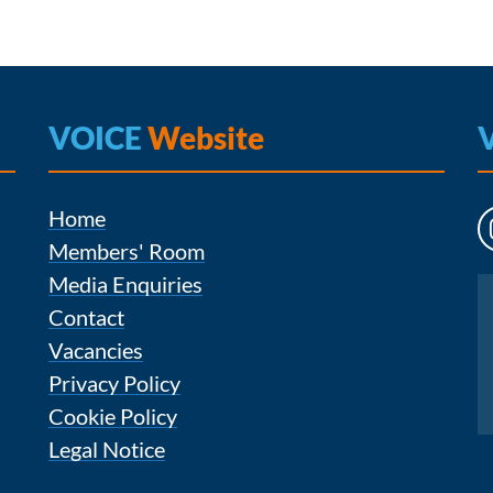
VOICE
Website
Home
Members' Room
Media Enquiries
Instagram
Contact
Vacancies
Privacy Policy
Cookie Policy
Legal Notice