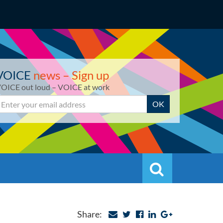
VOICE
news – Sign up
OICE out loud – VOICE at work
mail
OK
Search
Search
Share: