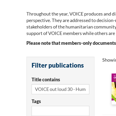
Throughout the year, VOICE produces and dis
perspective. They are addressed to decision-
stakeholders of the humanitarian community
support of VOICE members while others are 
Please note that members-only documents wil
Showi
Filter publications
Title contains
Tags