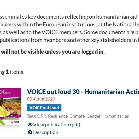
seminates key documents reflecting on humanitarian aid 
makers within the European institutions, at the National 
, as well as to the VOICE members. Some documents are p
publications from members and other key stakeholders in 
l not be visible unless you are logged in.
ng
1
items.
VOICE out loud 30 - Humanitarian Actio
05 August 2020
VOICE out loud
Tags: DRR, Resilience, Climate, Gender, Humanitarian
View publication (pdf)
Description