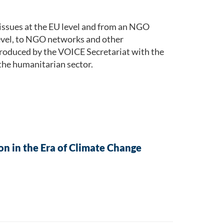
issues at the EU level and from an NGO
level, to NGO networks and other
roduced by the VOICE Secretariat with the
the humanitarian sector.
n in the Era of Climate Change