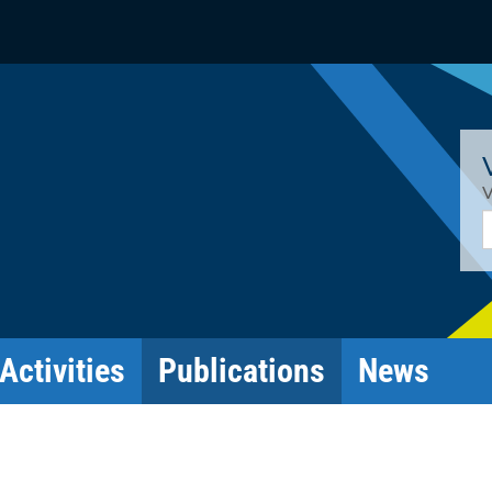
V
E
Activities
Publications
News