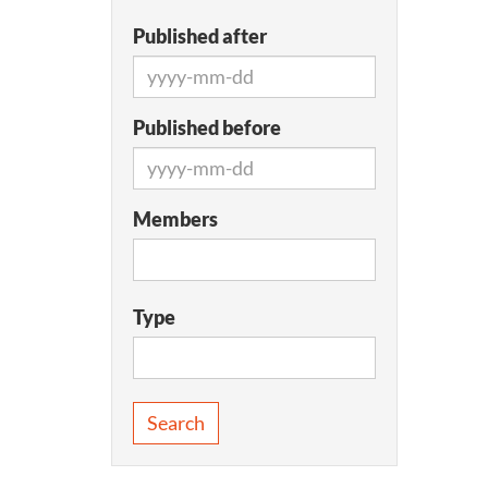
Published after
Published before
Members
Type
Search