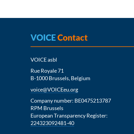
VOICE
Contact
VOICE asbl
Rue Royale 71
B-1000 Brussels, Belgium
voice@VOICEeu.org
Company number: BE0475213787
RPM Brussels
European Transparency Register:
224323092481-40