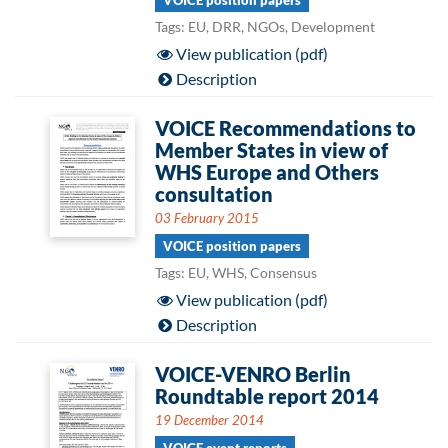
VOICE position papers
Tags: EU, DRR, NGOs, Development
View publication (pdf)
Description
VOICE Recommendations to
Member States in view of
WHS Europe and Others
consultation
03 February 2015
VOICE position papers
Tags: EU, WHS, Consensus
View publication (pdf)
Description
VOICE-VENRO Berlin
Roundtable report 2014
19 December 2014