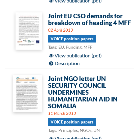
View publication (pdf)
Joint EU CSO demands for
breakdown of heading 4 MFF
02 April 2013
VOICE position papers
Tags: EU, Funding, MFF
View publication (pdf)
Description
Joint NGO letter UN
SECURITY COUNCIL
UNDERMINES
HUMANITARIAN AID IN
SOMALIA
11 March 2013
VOICE position papers
Tags: Principles, NGOs, UN
View publication (pdf)