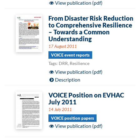
View publication (pdf)
From Disaster Risk Reduction
to Comprehensive Resilience
– Towards a Common
Understanding
17 August 2011
VOICE event reports
Tags: DRR, Resilience
View publication (pdf)
Description
VOICE Position on EVHAC
July 2011
14 July 2011
VOICE position papers
View publication (pdf)