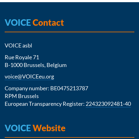
VOICE
Contact
VOICE asbl
Rue Royale 71
B-1000 Brussels, Belgium
voice@VOICEeu.org
Company number: BE0475213787
RPM Brussels
European Transparency Register:
224323092481-40
VOICE
Website