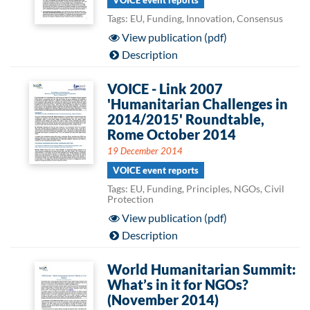
VOICE event reports
Tags: EU, Funding, Innovation, Consensus
View publication (pdf)
Description
VOICE - Link 2007
'Humanitarian Challenges in
2014/2015' Roundtable,
Rome October 2014
19 December 2014
VOICE event reports
Tags: EU, Funding, Principles, NGOs, Civil
Protection
View publication (pdf)
Description
World Humanitarian Summit:
What’s in it for NGOs?
(November 2014)