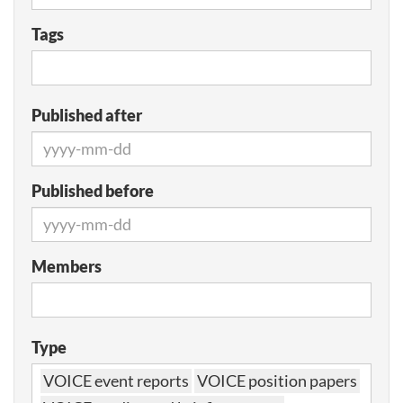
Tags
Published after
Published before
Members
Type
VOICE event reports
VOICE position papers