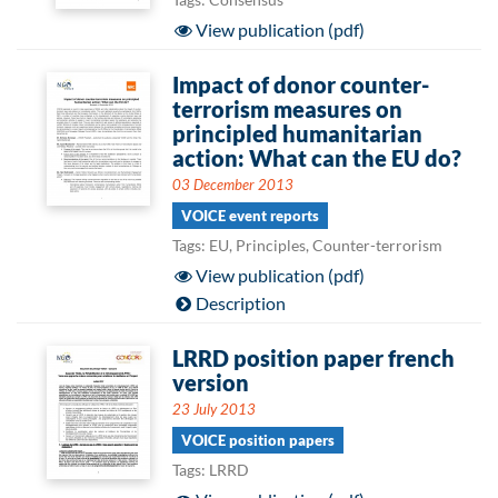
View publication (pdf)
Impact of donor counter-
terrorism measures on
principled humanitarian
action: What can the EU do?
03 December 2013
VOICE event reports
Tags: EU, Principles, Counter-terrorism
View publication (pdf)
Description
LRRD position paper french
version
23 July 2013
VOICE position papers
Tags: LRRD