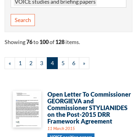
VOICE studies and briefing papers
Search
Showing
76
to
100
of
128
items.
«
1
2
3
4
5
6
»
Open Letter To Commissioner
GEORGIEVA and
Commissioner STYLIANIDES
on the Post-2015 DRR
Framework Agreement
11 March 2015