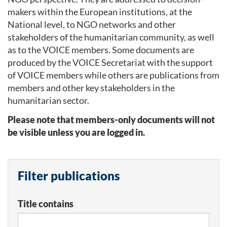
makers within the European institutions, at the
National level, to NGO networks and other
stakeholders of the humanitarian community, as well
as to the VOICE members. Some documents are
produced by the VOICE Secretariat with the support
of VOICE members while others are publications from
members and other key stakeholders in the
humanitarian sector.
Please note that members-only documents will not
be visible unless you are logged in.
Filter publications
Title contains