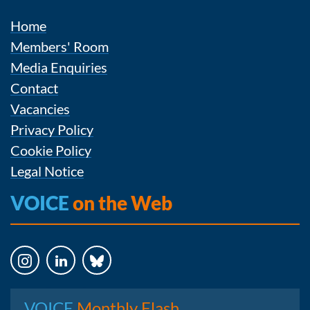
Home
Members' Room
Media Enquiries
Contact
Vacancies
Privacy Policy
Cookie Policy
Legal Notice
VOICE
on the Web
Instagram
LinkedIn
Bluesky
VOICE
Monthly Flash