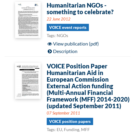
Humanitarian NGOs -
something to celebrate?
22 June 2012
VOICE event reports
Tags: NGOs
View publication (pdf)
Description
VOICE Position Paper
Humanitarian Aid in
European Commission
External Action funding
(Multi-Annual Financial
Framework (MFF) 2014-2020)
(updated September 2011)
07 September 2011
VOICE position papers
Tags: EU, Funding, MFF