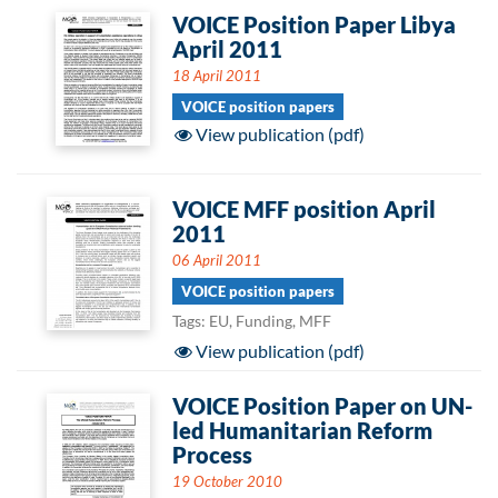
VOICE Position Paper Libya
April 2011
18 April 2011
VOICE position papers
View publication (pdf)
VOICE MFF position April
2011
06 April 2011
VOICE position papers
Tags: EU, Funding, MFF
View publication (pdf)
VOICE Position Paper on UN-
led Humanitarian Reform
Process
19 October 2010