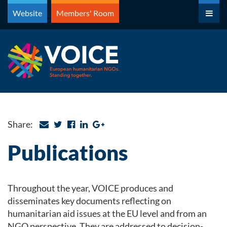
Skip
Website
Members' Room
to
content
Share:
Publications
Throughout the year, VOICE produces and
disseminates key documents reflecting on
humanitarian aid issues at the EU level and from an
NGO perspective. They are addressed to decision-