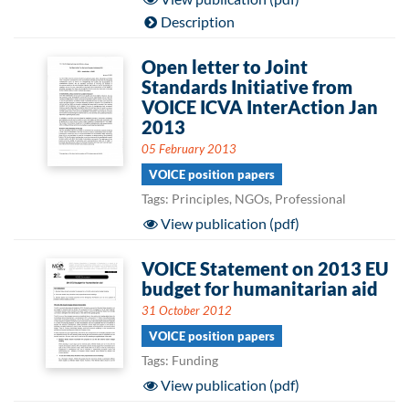
Description
Open letter to Joint
Standards Initiative from
VOICE ICVA InterAction Jan
2013
05 February 2013
VOICE position papers
Tags: Principles, NGOs, Professional
View publication (pdf)
VOICE Statement on 2013 EU
budget for humanitarian aid
31 October 2012
VOICE position papers
Tags: Funding
View publication (pdf)