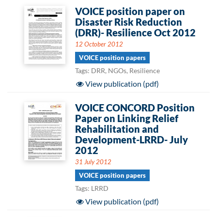
VOICE position paper on
Disaster Risk Reduction
(DRR)- Resilience Oct 2012
12 October 2012
VOICE position papers
Tags: DRR, NGOs, Resilience
View publication (pdf)
VOICE CONCORD Position
Paper on Linking Relief
Rehabilitation and
Development-LRRD- July
2012
31 July 2012
VOICE position papers
Tags: LRRD
View publication (pdf)