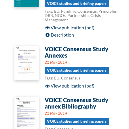
VOICE studies and briefing papers
Tags: EU, Funding, Consensus, Principles,
DRR, NGOs, Partnership, Crisis
Management
View publication (pdf)
Description
VOICE Consensus Study
Annexes
21 May 2014
VOICE studies and briefing papers
Tags: EU, Consensus
View publication (pdf)
VOICE Consensus Study
annex Bibliography
21 May 2014
VOICE studies and briefing papers
Tags: Consensus