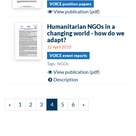
VOICE position papers
View publication (pdf)
Humanitarian NGOs in a
changing world - how do we
adapt?
12 April 2010
VOICE event reports
Tags: NGOs
View publication (pdf)
Description
«
1
2
3
4
5
6
»