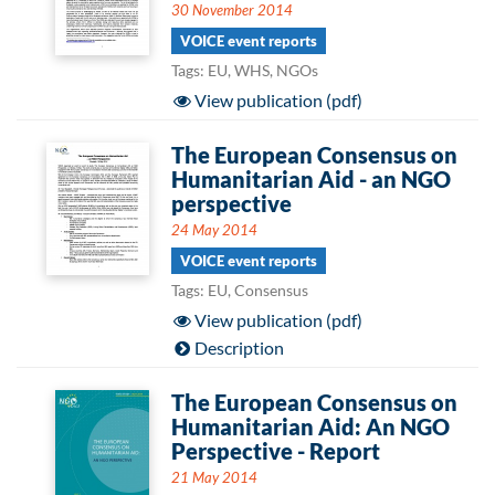
30 November 2014
VOICE event reports
Tags: EU, WHS, NGOs
View publication (pdf)
The European Consensus on
Humanitarian Aid - an NGO
perspective
24 May 2014
VOICE event reports
Tags: EU, Consensus
View publication (pdf)
Description
The European Consensus on
Humanitarian Aid: An NGO
Perspective - Report
21 May 2014