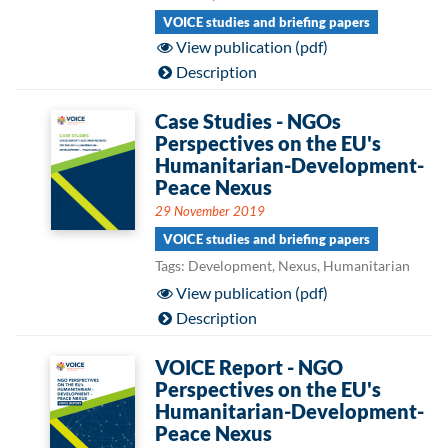
VOICE studies and briefing papers
View publication (pdf)
Description
Case Studies - NGOs
Perspectives on the EU's
Humanitarian-Development-
Peace Nexus
29 November 2019
VOICE studies and briefing papers
Tags: Development, Nexus, Humanitarian
View publication (pdf)
Description
VOICE Report - NGO
Perspectives on the EU's
Humanitarian-Development-
Peace Nexus