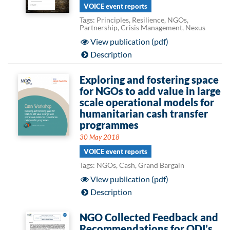
VOICE event reports
Tags: Principles, Resilience, NGOs,
Partnership, Crisis Management, Nexus
View publication (pdf)
Description
Exploring and fostering space
for NGOs to add value in large
scale operational models for
humanitarian cash transfer
programmes
30 May 2018
VOICE event reports
Tags: NGOs, Cash, Grand Bargain
View publication (pdf)
Description
NGO Collected Feedback and
Recommendations for ODI’s