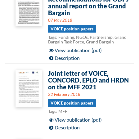
annual report on the Grand
Bargain
07 May 2018
VOICE position papers
Tags: Funding, NGOs, Partnership, Grand
Bargain Task Force, Grand Bargain
View publication (pdf)
Description
Joint letter of VOICE,
CONCORD, EPLO and HRDN
on the MFF 2021
22 February 2018
VOICE position papers
Tags: MFF
View publication (pdf)
Description