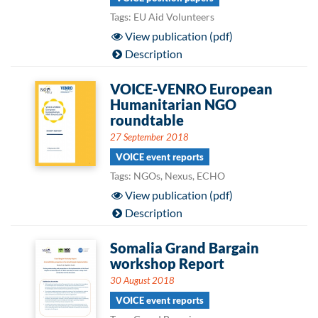
Tags: EU Aid Volunteers
View publication (pdf)
Description
VOICE-VENRO European
Humanitarian NGO
roundtable
27 September 2018
VOICE event reports
Tags: NGOs, Nexus, ECHO
View publication (pdf)
Description
Somalia Grand Bargain
workshop Report
30 August 2018
VOICE event reports