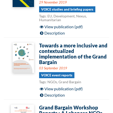
29 November 2019
VOICE studies and briefing papers
Tags: EU, Development, Nexus,
Humanitarian
View publication (pdf)
Description
Towards a more inclusive and
contextualized
implementation of the Grand
Bargain
03 September 2019
VOICE event reports
Tags: NGOs, Grand Bargain
View publication (pdf)
Description
Grand Bargain Workshop