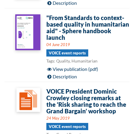
Description
"From Standards to context-
based quality in humanitarian
aid" - Sphere handbook
launch
04 June 2019
VOICE event reports
Tags: Quality, Humanitarian
View publication (pdf)
Description
VOICE President Dominic
Crowley closing remarks at
the ‘Risk sharing to reach the
Grand Bargain’ workshop
24 May 2019
VOICE event reports