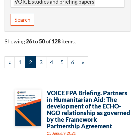
VOICE studies and briefing papers
Search
Showing
26
to
50
of
128
items.
«
1
2
3
4
5
6
»
VOICE FPA Briefing. Partners
in Humanitarian Aid: The
development of the ECHO-
NGO relationship as governed
by the Framework
Partnership Agreement
13 January 2020