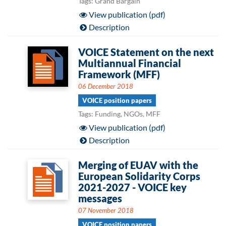
Tags: Grand Bargain
View publication (pdf)
Description
VOICE Statement on the next
Multiannual Financial
Framework (MFF)
06 December 2018
VOICE position papers
Tags: Funding, NGOs, MFF
View publication (pdf)
Description
Merging of EUAV with the
European Solidarity Corps
2021-2027 - VOICE key
messages
07 November 2018
VOICE position papers