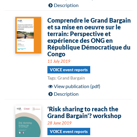
Description
Comprendre le Grand Bargain
et sa mise en oeuvre sur le
terrain: Perspective et
expérience des ONG en
République Démocratique du
Congo
11 July 2019
VOICE event reports
Tags: Grand Bargain
View publication (pdf)
Description
‘Risk sharing to reach the
Grand Bargain’? workshop
28 June 2019
VOICE event reports