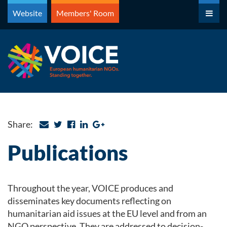
Skip
Website
Members' Room
to
content
Share:
Publications
Throughout the year, VOICE produces and
disseminates key documents reflecting on
humanitarian aid issues at the EU level and from an
NGO perspective. They are addressed to decision-