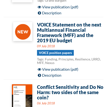
Tags: Grand Bargain
View publication (pdf)
Description
VOICE Statement on the next
Multiannual Financial
Framework (MFF) and the
2019 EU budget
09 July 2018
VOICE position papers
Tags: Funding, Principles, Resilience, LRRD,
MFF, Nexus
View publication (pdf)
Description
Conflict Sensitivity and Do No
Harm: two sides of the same
coin?
06 July 2018