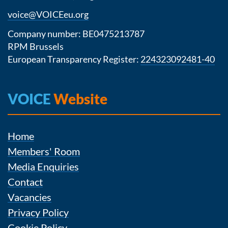
voice@VOICEeu.org
Company number: BE0475213787
RPM Brussels
European Transparency Register:
224323092481-40
VOICE
Website
Home
Members' Room
Media Enquiries
Contact
Vacancies
Privacy Policy
Cookie Policy