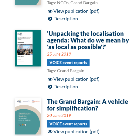
Tags: NGOs, Grand Bargain
View publication (pdf)
Description
'Unpacking the localisation
agenda: What do we mean by
'as local as possible'?'
25 June 2019
VOICE event reports
Tags: Grand Bargain
View publication (pdf)
Description
The Grand Bargain: A vehicle
for simplification?
20 June 2019
VOICE event reports
View publication (pdf)