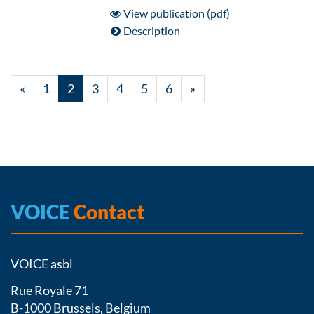
View publication (pdf)
Description
«
1
2
3
4
5
6
»
VOICE
Contact
VOICE asbl
Rue Royale 71
B-1000 Brussels, Belgium