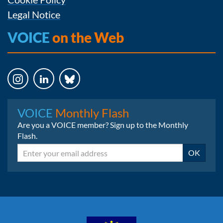
Legal Notice
VOICE
on the Web
Instagram
LinkedIn
Bluesky
VOICE
Monthly Flash
Are you a VOICE member? Sign up to the Monthly
Flash.
Email
OK