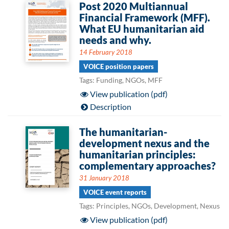
Post 2020 Multiannual
Financial Framework (MFF).
What EU humanitarian aid
needs and why.
14 February 2018
VOICE position papers
Tags: Funding, NGOs, MFF
View publication (pdf)
Description
The humanitarian-
development nexus and the
humanitarian principles:
complementary approaches?
31 January 2018
VOICE event reports
Tags: Principles, NGOs, Development, Nexus
View publication (pdf)