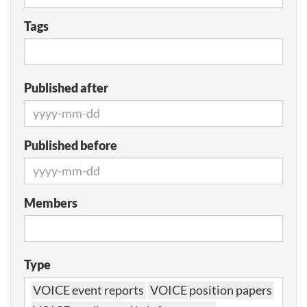
Tags
Published after
Published before
Members
Type
VOICE event reports
VOICE position papers