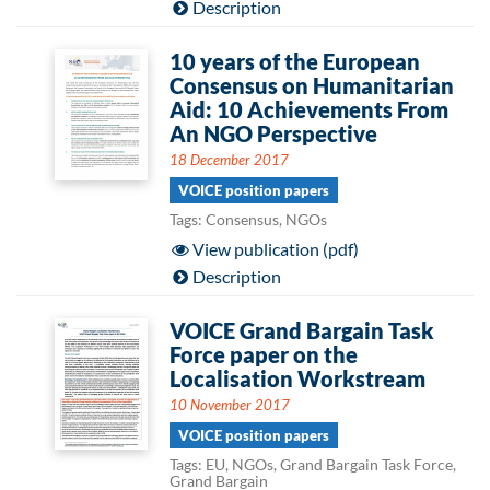
Description
10 years of the European
Consensus on Humanitarian
Aid: 10 Achievements From
An NGO Perspective
18 December 2017
VOICE position papers
Tags: Consensus, NGOs
View publication (pdf)
Description
VOICE Grand Bargain Task
Force paper on the
Localisation Workstream
10 November 2017
VOICE position papers
Tags: EU, NGOs, Grand Bargain Task Force,
Grand Bargain