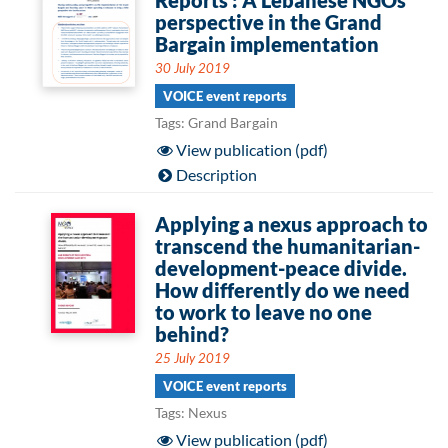
Reports : A Lebanese NGOs
perspective in the Grand
Bargain implementation
30 July 2019
VOICE event reports
Tags: Grand Bargain
View publication (pdf)
Description
Applying a nexus approach to
transcend the humanitarian-
development-peace divide.
How differently do we need
to work to leave no one
behind?
25 July 2019
VOICE event reports
Tags: Nexus
View publication (pdf)