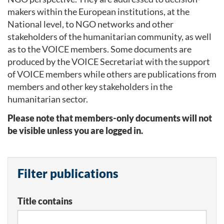
makers within the European institutions, at the
National level, to NGO networks and other
stakeholders of the humanitarian community, as well
as to the VOICE members. Some documents are
produced by the VOICE Secretariat with the support
of VOICE members while others are publications from
members and other key stakeholders in the
humanitarian sector.
Please note that members-only documents will not
be visible unless you are logged in.
Filter publications
Title contains